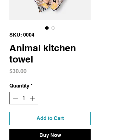
SKU: 0004
Animal kitchen
towel
Price
$30.00
Quantity
*
Add to Cart
Buy Now