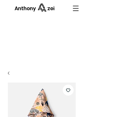
Anthony Mazzei